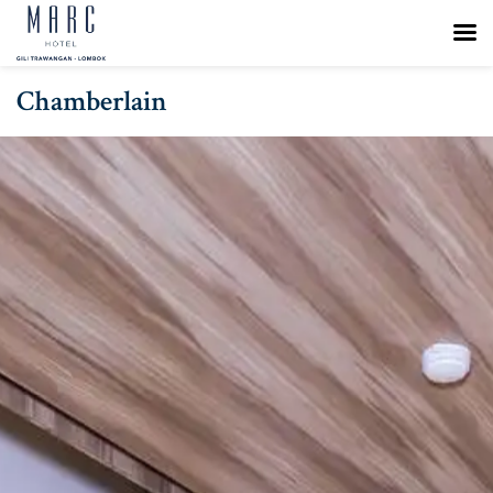
Chamberlain