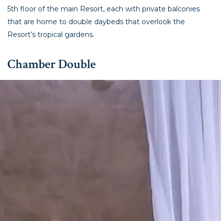
5th floor of the main Resort, each with private balconies
that are home to double daybeds that overlook the
Resort’s tropical gardens.
Chamber Double