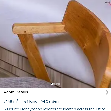
Room Details
2
48 m
1 King
Garden
6-Deluxe Honeymoon Rooms are located across the 1st to