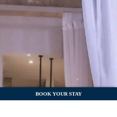
BOOK YOUR STAY